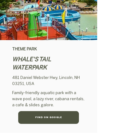
THEME PARK
WHALE'S TAIL
WATERPARK
481 Daniel Webster Hwy, Lincoln, NH
03251, USA
Family-friendly aquatic park with a
wave pool, a lazy river, cabana rentals,
a cafe & slides galore.
FIND ON GOOGLE