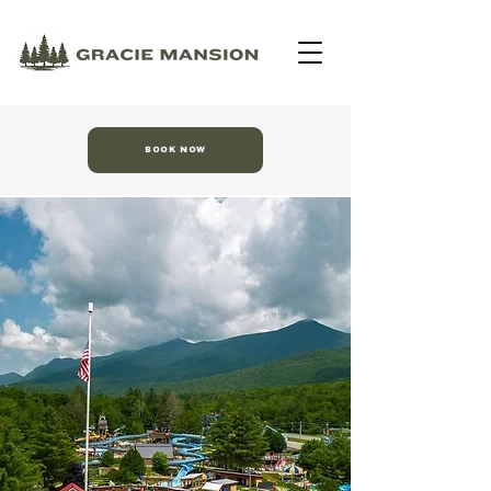
BOOK NOW