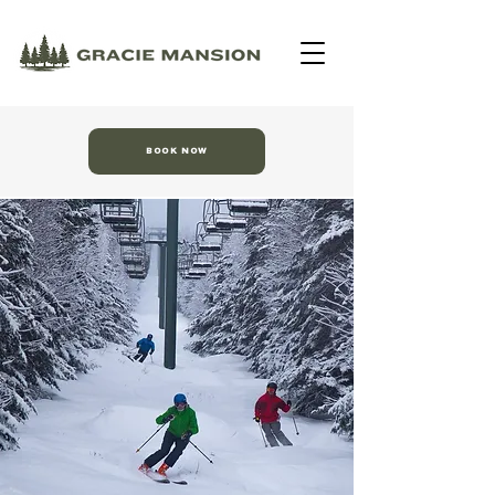
BOOK NOW