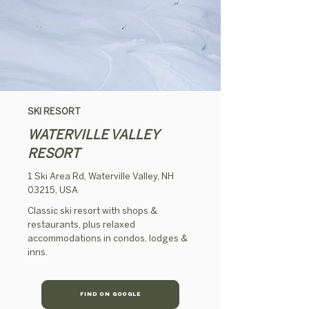
SKI RESORT
WATERVILLE VALLEY
RESORT
1 Ski Area Rd, Waterville Valley, NH
03215, USA
Classic ski resort with shops &
restaurants, plus relaxed
accommodations in condos, lodges &
inns.
FIND ON GOOGLE