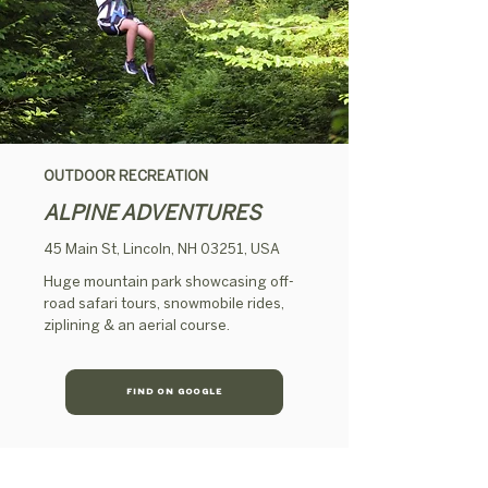
OUTDOOR RECREATION
ALPINE ADVENTURES
45 Main St, Lincoln, NH 03251, USA
Huge mountain park showcasing off-
road safari tours, snowmobile rides,
ziplining & an aerial course.
FIND ON GOOGLE