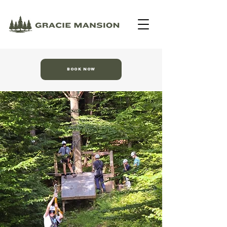
BOOK NOW